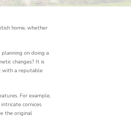
British home, whether
u planning on doing a
etic changes? It is
k with a reputable
eatures. For example,
intricate cornices
e the original