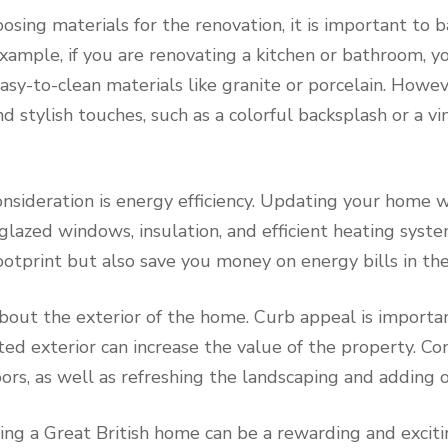
sing materials for the renovation, it is important to ba
example, if you are renovating a kitchen or bathroom, 
sy-to-clean materials like granite or porcelain. Howeve
d stylish touches, such as a colorful backsplash or a v
sideration is energy efficiency. Updating your home w
glazed windows, insulation, and efficient heating syst
otprint but also save you money on energy bills in the
 about the exterior of the home. Curb appeal is importan
d exterior can increase the value of the property. Co
ors, as well as refreshing the landscaping and adding o
ting a Great British home can be a rewarding and exciti