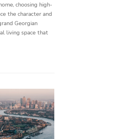
 home, choosing high-
nce the character and
 grand Georgian
al living space that