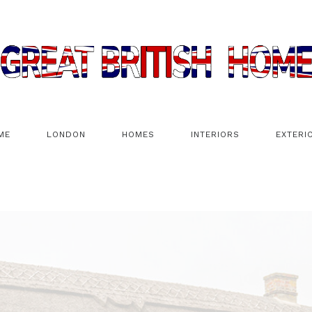
ME
LONDON
HOMES
INTERIORS
EXTERI