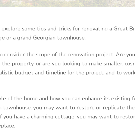
ill explore some tips and tricks for renovating a Great 
age or a grand Georgian townhouse.
 to consider the scope of the renovation project. Are yo
the property, or are you looking to make smaller, cosm
alistic budget and timeline for the project, and to wor
yle of the home and how you can enhance its existing f
n townhouse, you may want to restore or replicate the 
if you have a charming cottage, you may want to restor
place.