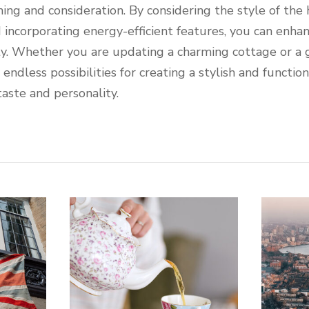
ning and consideration. By considering the style of the
d incorporating energy-efficient features, you can enha
ty. Whether you are updating a charming cottage or a
ndless possibilities for creating a stylish and function
taste and personality.