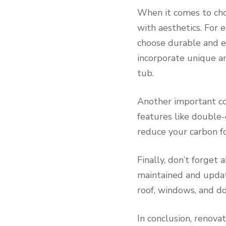
When it comes to choo
with aesthetics. For 
choose durable and ea
incorporate unique an
tub.
Another important con
features like double-
reduce your carbon fo
Finally, don’t forget
maintained and update
roof, windows, and do
In conclusion, renova