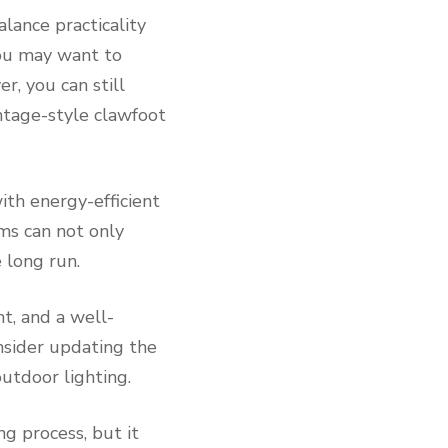
lance practicality
you may want to
r, you can still
intage-style clawfoot
ith energy-efficient
ems can not only
 long run.
t, and a well-
nsider updating the
utdoor lighting.
ng process, but it