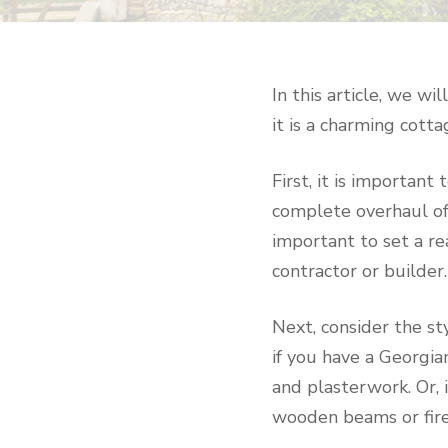
In this article, we w
it is a charming cott
First, it is important
complete overhaul of 
important to set a re
contractor or builder.
Next, consider the st
if you have a Georgia
and plasterwork. Or, 
wooden beams or fire