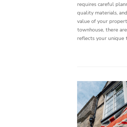
requires careful plan
quality materials, an
value of your proper
townhouse, there are e
reflects your unique 