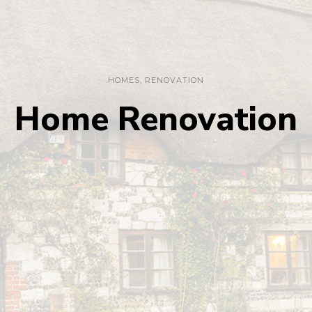
HOMES
,
RENOVATION
Home Renovation