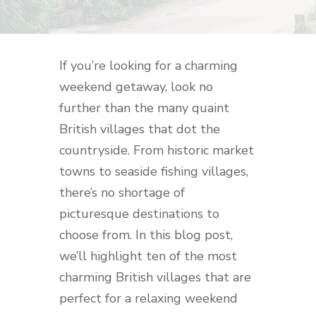
If you’re looking for a charming
weekend getaway, look no
further than the many quaint
British villages that dot the
countryside. From historic market
towns to seaside fishing villages,
there’s no shortage of
picturesque destinations to
choose from. In this blog post,
we’ll highlight ten of the most
charming British villages that are
perfect for a relaxing weekend