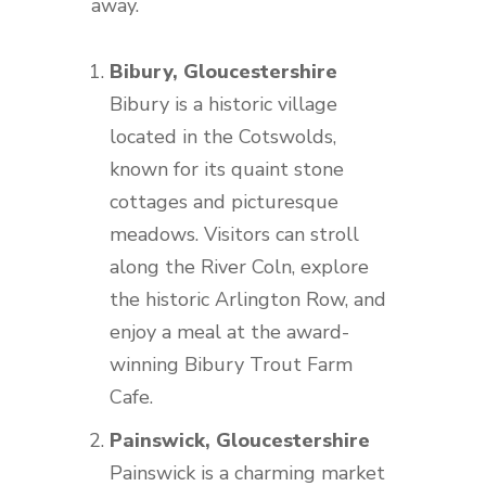
away.
Bibury, Gloucestershire
Bibury is a historic village
located in the Cotswolds,
known for its quaint stone
cottages and picturesque
meadows. Visitors can stroll
along the River Coln, explore
the historic Arlington Row, and
enjoy a meal at the award-
winning Bibury Trout Farm
Cafe.
Painswick, Gloucestershire
Painswick is a charming market