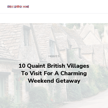
HOMES
10 Quaint British Villages
To Visit For A Charming
Weekend Getaway