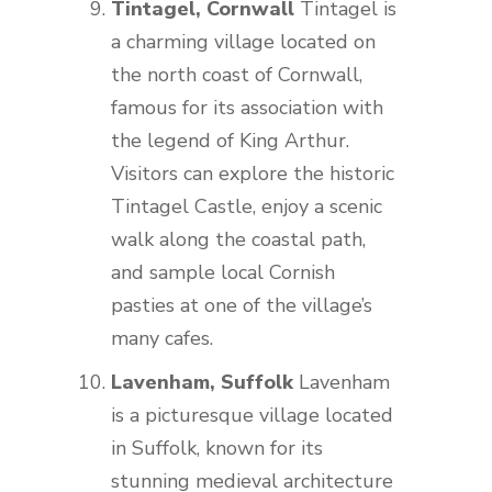
Tintagel, Cornwall
Tintagel is
a charming village located on
the north coast of Cornwall,
famous for its association with
the legend of King Arthur.
Visitors can explore the historic
Tintagel Castle, enjoy a scenic
walk along the coastal path,
and sample local Cornish
pasties at one of the village’s
many cafes.
Lavenham, Suffolk
Lavenham
is a picturesque village located
in Suffolk, known for its
stunning medieval architecture