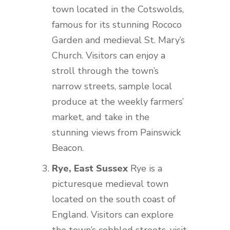
town located in the Cotswolds,
famous for its stunning Rococo
Garden and medieval St. Mary’s
Church. Visitors can enjoy a
stroll through the town’s
narrow streets, sample local
produce at the weekly farmers’
market, and take in the
stunning views from Painswick
Beacon.
Rye, East Sussex
Rye is a
picturesque medieval town
located on the south coast of
England. Visitors can explore