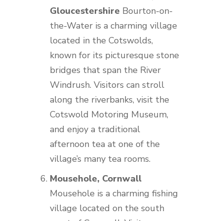
Gloucestershire
Bourton-on-
the-Water is a charming village
located in the Cotswolds,
known for its picturesque stone
bridges that span the River
Windrush. Visitors can stroll
along the riverbanks, visit the
Cotswold Motoring Museum,
and enjoy a traditional
afternoon tea at one of the
village’s many tea rooms.
Mousehole, Cornwall
Mousehole is a charming fishing
village located on the south