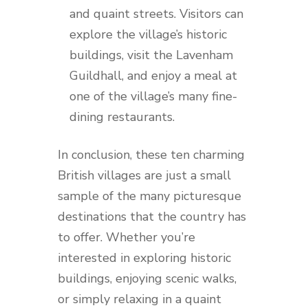
and quaint streets. Visitors can
explore the village’s historic
buildings, visit the Lavenham
Guildhall, and enjoy a meal at
one of the village’s many fine-
dining restaurants.
In conclusion, these ten charming
British villages are just a small
sample of the many picturesque
destinations that the country has
to offer. Whether you’re
interested in exploring historic
buildings, enjoying scenic walks,
or simply relaxing in a quaint