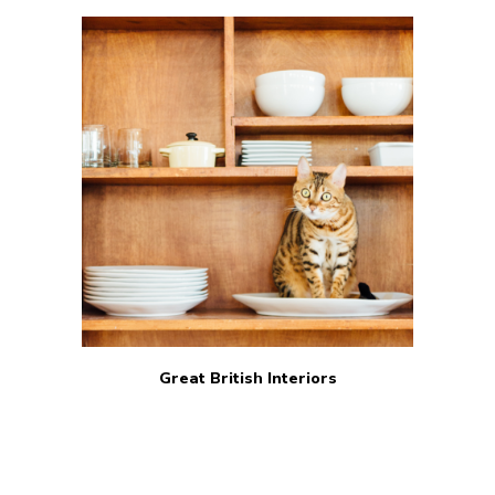
Great British Interiors