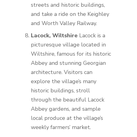
streets and historic buildings,
and take a ride on the Keighley
and Worth Valley Railway.
Lacock, Wiltshire
Lacock is a
picturesque village located in
Wiltshire, famous for its historic
Abbey and stunning Georgian
architecture. Visitors can
explore the village’s many
historic buildings, stroll
through the beautiful Lacock
Abbey gardens, and sample
local produce at the village’s
weekly farmers’ market.