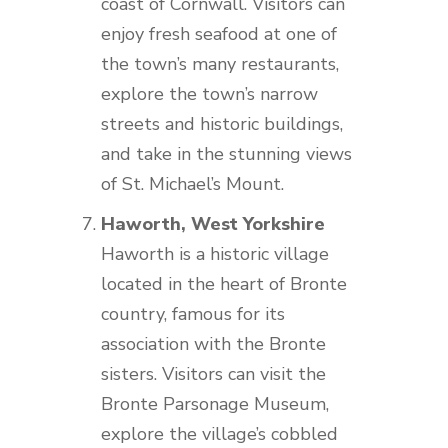
coast of Cornwall. Visitors can
enjoy fresh seafood at one of
the town’s many restaurants,
explore the town’s narrow
streets and historic buildings,
and take in the stunning views
of St. Michael’s Mount.
Haworth, West Yorkshire
Haworth is a historic village
located in the heart of Bronte
country, famous for its
association with the Bronte
sisters. Visitors can visit the
Bronte Parsonage Museum,
explore the village’s cobbled