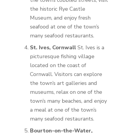
the town’s cobbled streets, visit
the historic Rye Castle
Museum, and enjoy fresh
seafood at one of the town’s
many seafood restaurants.
St. Ives, Cornwall
St. Ives is a
picturesque fishing village
located on the coast of
Cornwall. Visitors can explore
the town’s art galleries and
museums, relax on one of the
town’s many beaches, and enjoy
a meal at one of the town’s
many seafood restaurants.
Bourton-on-the-Water,