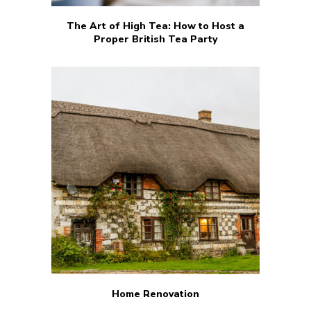
The Art of High Tea: How to Host a
Proper British Tea Party
Home Renovation