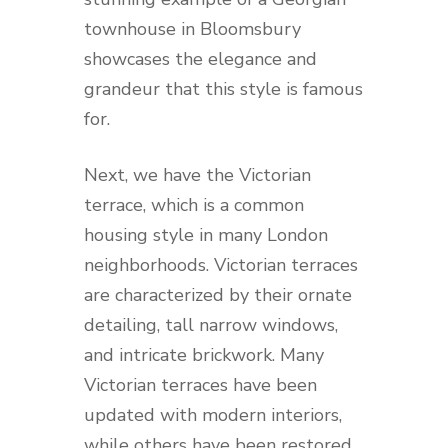
townhouse in Bloomsbury
showcases the elegance and
grandeur that this style is famous
for.
Next, we have the Victorian
terrace, which is a common
housing style in many London
neighborhoods. Victorian terraces
are characterized by their ornate
detailing, tall narrow windows,
and intricate brickwork. Many
Victorian terraces have been
updated with modern interiors,
while others have been restored