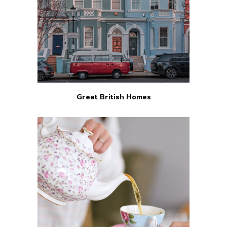
Great British Homes