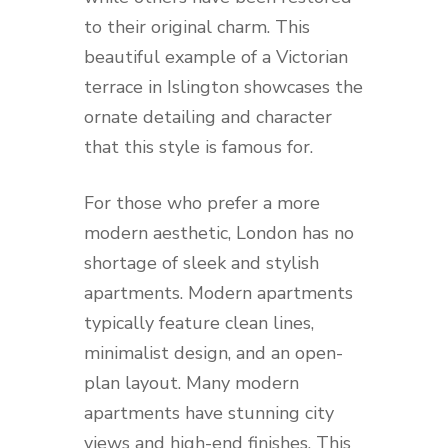
to their original charm. This
beautiful example of a Victorian
terrace in Islington showcases the
ornate detailing and character
that this style is famous for.
For those who prefer a more
modern aesthetic, London has no
shortage of sleek and stylish
apartments. Modern apartments
typically feature clean lines,
minimalist design, and an open-
plan layout. Many modern
apartments have stunning city
views and high-end finishes. This