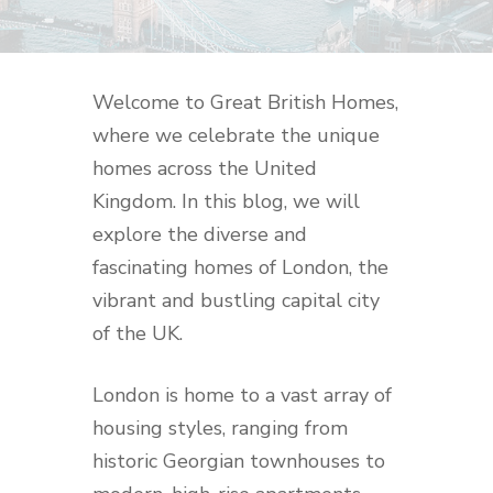
Welcome to Great British Homes,
where we celebrate the unique
homes across the United
Kingdom. In this blog, we will
explore the diverse and
fascinating homes of London, the
vibrant and bustling capital city
of the UK.
London is home to a vast array of
housing styles, ranging from
historic Georgian townhouses to