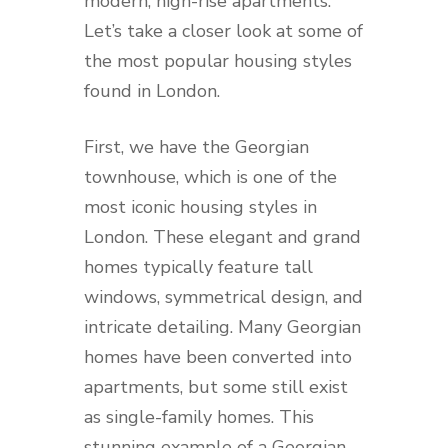
modern, high-rise apartments.
Let’s take a closer look at some of
the most popular housing styles
found in London.
First, we have the Georgian
townhouse, which is one of the
most iconic housing styles in
London. These elegant and grand
homes typically feature tall
windows, symmetrical design, and
intricate detailing. Many Georgian
homes have been converted into
apartments, but some still exist
as single-family homes. This
stunning example of a Georgian