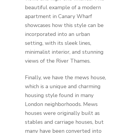
beautiful example of a modern
apartment in Canary Wharf
showcases how this style can be
incorporated into an urban
setting, with its sleek lines,
minimalist interior, and stunning
views of the River Thames.
Finally, we have the mews house,
which is a unique and charming
housing style found in many
London neighborhoods. Mews
houses were originally built as
stables and carriage houses, but
many have been converted into