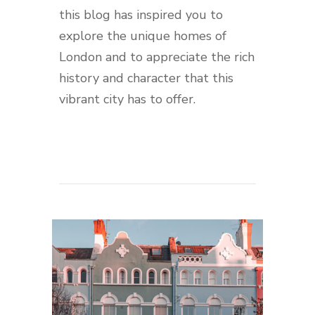
this blog has inspired you to
explore the unique homes of
London and to appreciate the rich
history and character that this
vibrant city has to offer.