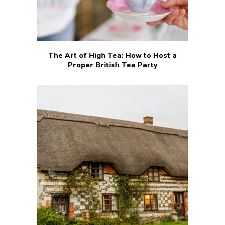
The Art of High Tea: How to Host a
Proper British Tea Party