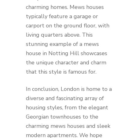
charming homes. Mews houses
typically feature a garage or
carport on the ground floor, with
living quarters above. This
stunning example of a mews
house in Notting Hill showcases
the unique character and charm
that this style is famous for.
In conclusion, London is home to a
diverse and fascinating array of
housing styles, from the elegant
Georgian townhouses to the
charming mews houses and sleek
modern apartments. We hope