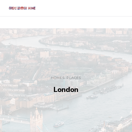
HOMES
,
PLACES
London